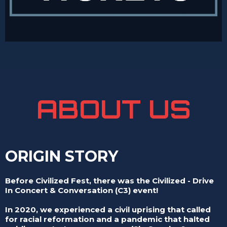
ABOUT US
ORIGIN STORY
Before Civilized Fest, there was the Civilized - Drive
In Concert & Conversation (C3) event!
In 2020, we experienced a civil uprising that called
for racial reformation and a pandemic that halted