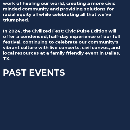
work of healing our world, creating a more civic
minded community and providing solutions for
racial equity all while celebrating all that we've
triumphed.
In 2024, the Civilized Fest: Civic Pulse Edition will
offer a condensed, half-day experience of our full
festival, continuing to celebrate our community's
vibrant culture with live concerts, civil convos, and
local resources at a family friendly event in Dallas,
TX.
PAST EVENTS