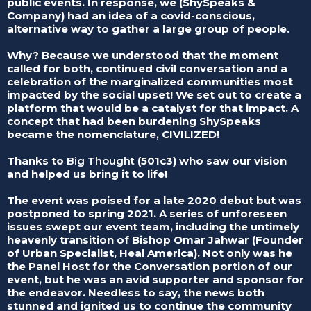
public events. In response, we (ShySpeaks &
Company) had an idea of a covid-conscious,
alternative way to gather a large group of people.
Why? Because we understood that the moment
called for both, continued civil conversation and a
celebration of the marginalized communities most
impacted by the social upset! We set out to create a
platform that would be a catalyst for that impact. A
concept that had been burdening ShySpeaks
became the nomenclature, CIVILIZED!
Thanks to
Big Thought
(501c3) who saw our vision
and helped us bring it to life!
The event was poised for a late 2020 debut but was
postponed to spring 2021. A series of unforeseen
issues swept our event team, including the untimely
heavenly transition of Bishop Omar Jahwar (Founder
of Urban Specialist, Heal America). Not only was he
the Panel Host for the Conversation portion of our
event, but he was an avid supporter and sponsor for
the endeavor. Needless to say, the news both
stunned and ignited us to continue the community