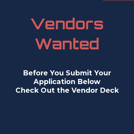
Vendors
Wanted
Before You Submit Your
Application Below
Check Out the Vendor Deck