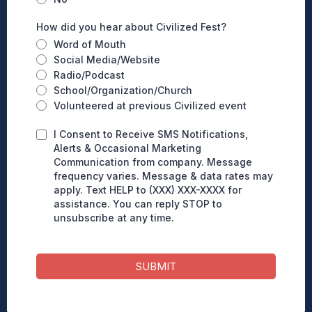
How did you hear about Civilized Fest?
Word of Mouth
Social Media/Website
Radio/Podcast
School/Organization/Church
Volunteered at previous Civilized event
I Consent to Receive SMS Notifications,
Alerts & Occasional Marketing
Communication from company. Message
frequency varies. Message & data rates may
apply. Text HELP to (XXX) XXX-XXXX for
assistance. You can reply STOP to
unsubscribe at any time.
SUBMIT