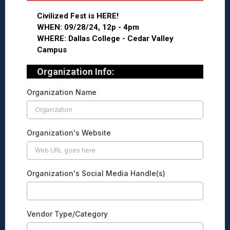
Civilized Fest is HERE!
WHEN: 09/28/24, 12p - 4pm
WHERE: Dallas College - Cedar Valley
Campus
Organization Info:
Organization Name
Organization's Website
Organization's Social Media Handle(s)
Vendor Type/Category