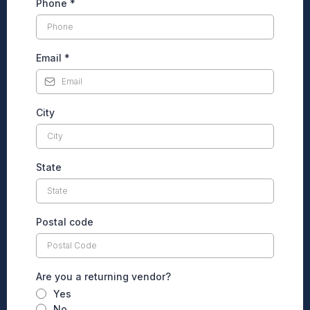
Phone
*
Email
*
City
State
Postal code
Are you a returning vendor?
Yes
No