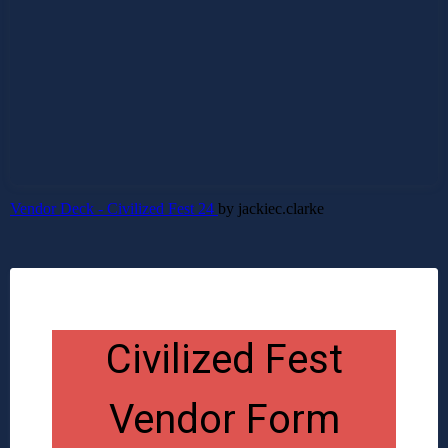
Vendor Deck - Civilized Fest 24
by jackiec.clarke
Civilized Fest
Vendor Form