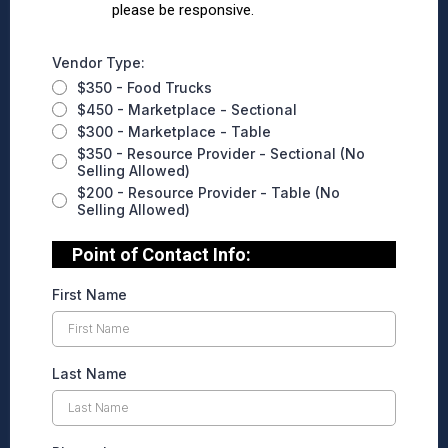
please be responsive.
Vendor Type:
$350 - Food Trucks
$450 - Marketplace - Sectional
$300 - Marketplace - Table
$350 - Resource Provider - Sectional (No
Selling Allowed)
$200 - Resource Provider - Table (No
Selling Allowed)
Point of Contact Info:
First Name
Last Name