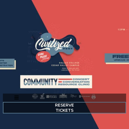
RESERVE
TICKETS