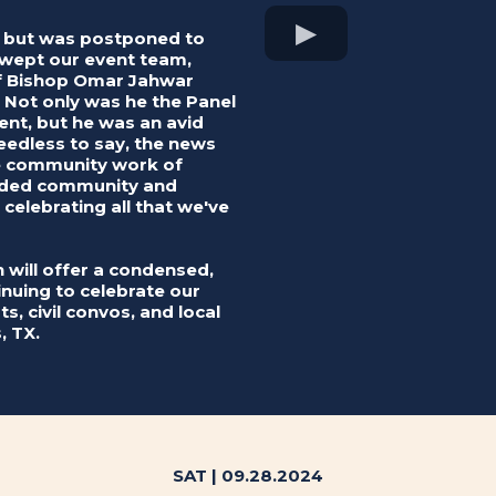
t but was postponed to
swept our event team,
 of Bishop Omar Jahwar
. Not only was he the Panel
ent, but he was an avid
eedless to say, the news
he community work of
inded community and
e celebrating all that we've
on will offer a condensed,
tinuing to celebrate our
s, civil convos, and local
, TX.
SAT | 09.28.2024