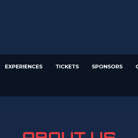
EXPERIENCES
TICKETS
SPONSORS
ABOUT US