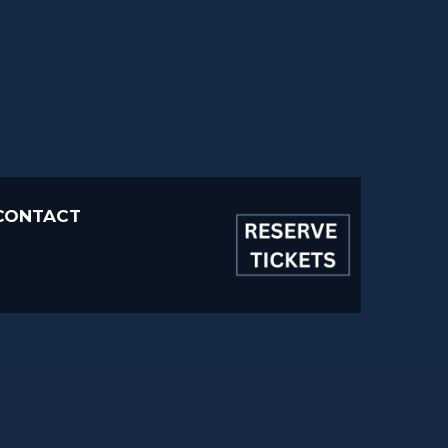
CONTACT