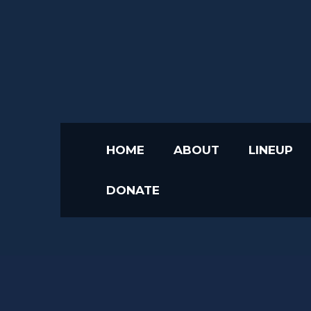
HOME
ABOUT
LINEUP
DONATE