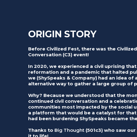
ORIGIN STORY
Before Civilized Fest, there was the Civilized
Conversation (C3) event!
In 2020, we experienced a civil uprising that 
reformation and a pandemic that halted pub
we (ShySpeaks & Company) had an idea of a
alternative way to gather a large group of 
Why? Because we understood that the mome
continued civil conversation and a celebrat
communities most impacted by the social up
a platform that would be a catalyst for tha
had been burdening ShySpeaks became the 
Thanks to
Big Thought
(501c3) who saw our 
it to life!