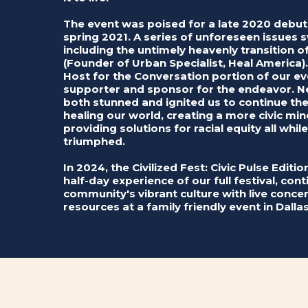
The event was poised for a late 2020 debu
spring 2021. A series of unforeseen issues 
including the untimely heavenly transition
(Founder of Urban Specialist, Heal America)
Host for the Conversation portion of our ev
supporter and sponsor for the endeavor. N
both stunned and ignited us to continue t
healing our world, creating a more civic m
providing solutions for racial equity all whil
triumphed.
In 2024, the Civilized Fest: Civic Pulse Editi
half-day experience of our full festival, con
community's vibrant culture with live concert
resources at a family friendly event in Dallas