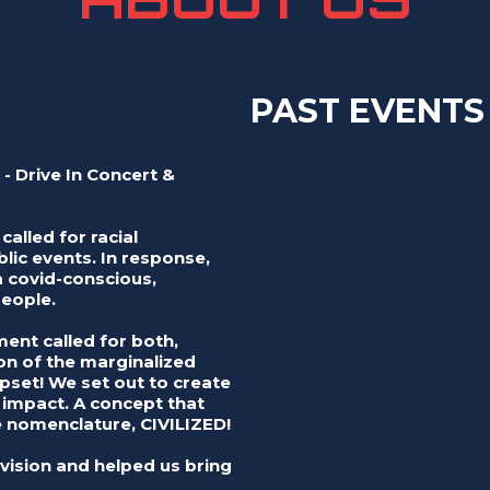
PAST EVENTS
 - Drive In Concert &
called for racial
lic events. In response,
 covid-conscious,
people.
nt called for both,
ion of the marginalized
set! We set out to create
t impact. A concept that
nomenclature, CIVILIZED!
vision and helped us bring